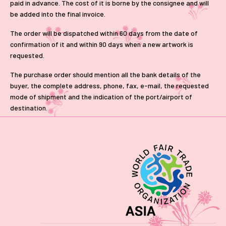
paid in advance. The cost of it is borne by the consignee and will
be added into the final invoice.
The order will be dispatched within 60 days from the date of
confirmation of it and within 90 days when a new artwork is
requested.
The purchase order should mention all the bank details of the
buyer, the complete address, phone, fax, e-mail, the requested
mode of shipment and the indication of the port/airport of
destination.