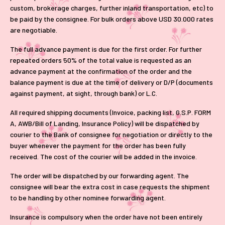
custom, brokerage charges, further inland transportation, etc) to
be paid by the consignee. For bulk orders above USD 30.000 rates
are negotiable.
The full advance payment is due for the first order. For further
repeated orders 50% of the total value is requested as an
advance payment at the confirmation of the order and the
balance payment is due at the time of delivery or D/P (documents
against payment, at sight, through bank) or L.C.
All required shipping documents (Invoice, packing list, G.S.P. FORM
A, AWB/Bill of Landing, Insurance Policy) will be dispatched by
courier to the Bank of consignee for negotiation or directly to the
buyer whenever the payment for the order has been fully
received. The cost of the courier will be added in the invoice.
The order will be dispatched by our forwarding agent. The
consignee will bear the extra cost in case requests the shipment
to be handling by other nominee forwarding agent.
Insurance is compulsory when the order have not been entirely