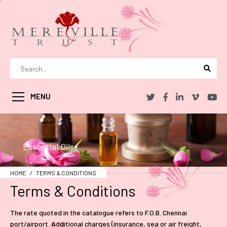
MENU
Essential Oils
HOME
TERMS & CONDITIONS
Terms & Conditions
The rate quoted in the catalogue refers to F.O.B. Chennai
port/airport. Additional charges (insurance, sea or air freight,