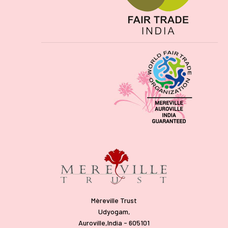
Mèreville Trust
Udyogam,
Auroville,India - 605101