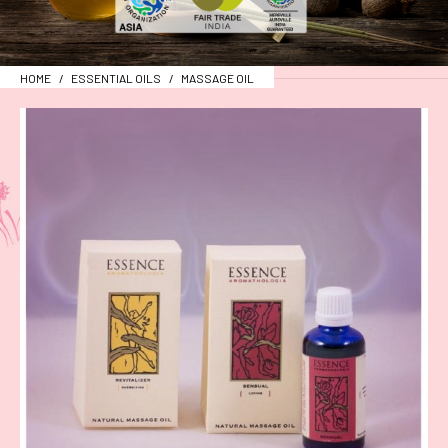
HOME
ESSENTIAL OILS
MASSAGE OIL