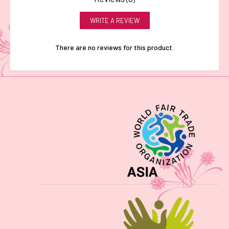
WRITE A REVIEW
There are no reviews for this product.