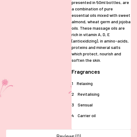
presented in 50ml bottles, are
a combination of pure
essential oils mixed with sweet
almond, wheat germ and jojoba
oils. These massage oils are
rich in vitamin A, D, E
(antioxidizing), in amino-acids,
proteins and mineral salts
which protect, nourish and
soften the skin.
Fragrances
1 Relaxing
2 Revitalising
3 Sensual
4 Carrier oil
Reviews (0)