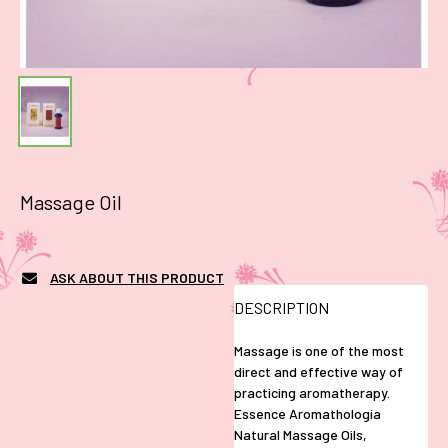
Massage Oil
ASK ABOUT THIS PRODUCT
DESCRIPTION
Massage is one of the most
direct and effective way of
practicing aromatherapy.
Essence Aromathologia
Natural Massage Oils,