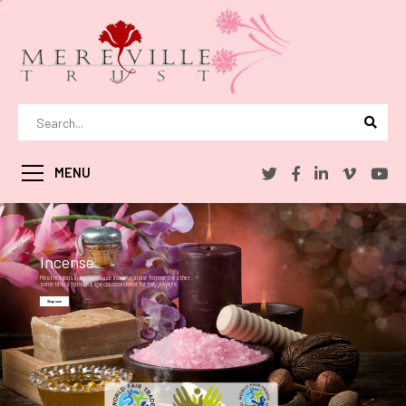
MENU
Incense
Most religions in the world use incense in one form or the other .
sometimes to mark a special occasion or for daily prayers.
Shop now