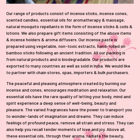
Our range of products consist of incense sticks, incense cones,
scented candles, essential oils for aromatherapy & massage,
natural mosquito repellants in the form of incense sticks & coils &
lotions. We also prepare gift items consisting of the above items
& incense holders & aroma diffusers. Our incense paste is
prepared using vegetable, non-toxic extracts, hand-rolled on
bamboo sticks following an ancient tradition. All our packing is
from natural products and is biodegradable. Our products are
exported to many countries as well as sold in India. We would like
to partner with chain stores, spas, importers & bulk purchasers.
The peaceful and pleasing atmosphere created by burning our
incense and cones, encourages meditation and relaxation. Our
essential oils have the rare quality of letting your body, mind and
spirit experience a deep sense of well-being, beauty and
pleasure. The varied fragrances have the power to transport you
to wonder-lands of imagination and dreams. They can induce
feelings of profound peace, remove all strain and stress. They can
also help you recall tender moments of love and joy. Above all,
these essential oils, through their aroma, radiate the beauty,