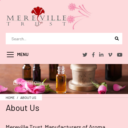
MENU
Essential Oils
HOME
ABOUT US
About Us
Mereville Trust, Manufacturers of Aroma