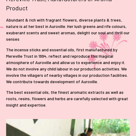
Product
Abundant & rich with fragrant flowers, diverse plants & trees,
nature is at her best in Auroville. Her lush greens and rife colours,
exuberant scents and sweet aromas, delight our soul and thrill our
senses
The incense sticks and essential oils, first manufactured by
Mereville Trust in 1994, reflect and reproduce this magical
atmosphere of Auroville and allow us to experience and enjoy it.
We do not involve any child labour in our production activities. We
involve the villagers of nearby villages in our production facilities.
We contribute towards development of Auroville.
The best essential oils, the finest aromatic extracts as well as
roots, resins, flowers and herbs are carefully selected with great
insight and expertise.