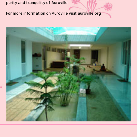
purity and tranquility of Auroville.
For more information on Auroville visit auroville.org