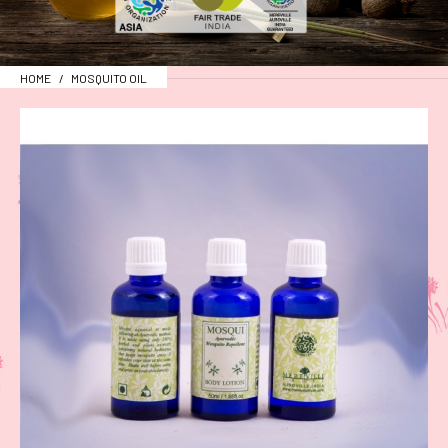
HOME
MOSQUITO OIL