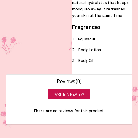
natural hydrolytes that keeps
mosquito away. It refreshes
your skin at the same time.
Fragrances
1 Aquasoul
2 Body Lotion
3 Body Oil
Reviews (0)
WRITE A REVIEW
There are no reviews for this product.