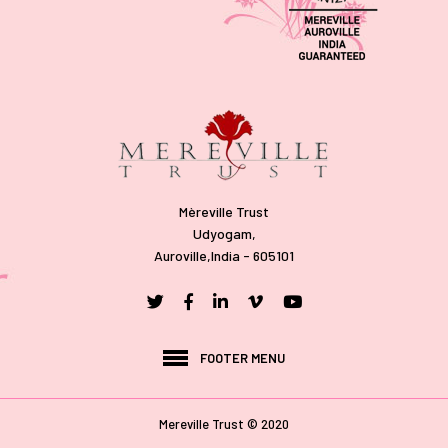
Mèreville Trust
Udyogam,
Auroville,India - 605101
FOOTER MENU
Mereville Trust © 2020