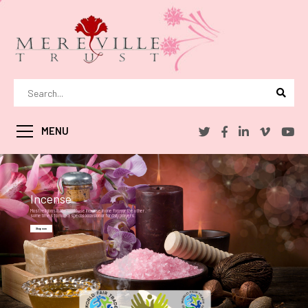
MENU
Incense
Most religions in the world use incense in one form or the other .
sometimes to mark a special occasion or for daily prayers.
Shop now