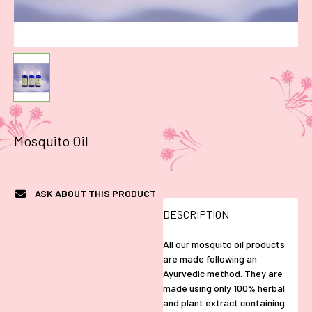
Mosquito Oil
ASK ABOUT THIS PRODUCT
DESCRIPTION
All our mosquito oil products
are made following an
Ayurvedic method. They are
made using only 100% herbal
and plant extract containing