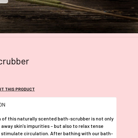
crubber
UT THIS PRODUCT
ON
 of this naturally scented bath-scrubber is not only
 away skin's impurities – but also to relax tense
stimulate circulation. After bathing with our bath-