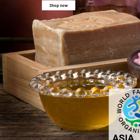
Shop now