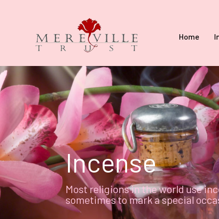
Home
I
Incense
Most religions in the world use inc
sometimes to mark a special occasi