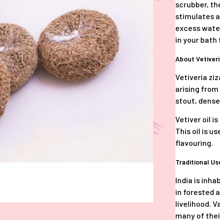
scrubber, the
stimulates a
excess water
in your bath 
About Vetiver
Vetiveria zi
arising from
stout, dens
Vetiver oil i
This oil is 
flavouring.
Traditional U
India is inha
in forested 
livelihood. V
many of their