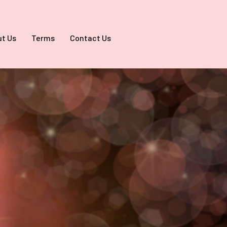
t Us
Terms
Contact Us