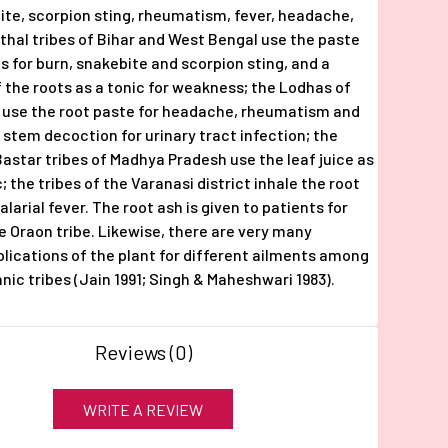
ite, scorpion sting, rheumatism, fever, headache,
thal tribes of Bihar and West Bengal use the paste
ts for burn, snakebite and scorpion sting, and a
 the roots as a tonic for weakness; the Lodhas of
 use the root paste for headache, rheumatism and
a stem decoction for urinary tract infection; the
astar tribes of Madhya Pradesh use the leaf juice as
 the tribes of the Varanasi district inhale the root
larial fever. The root ash is given to patients for
he Oraon tribe. Likewise, there are very many
plications of the plant for different ailments among
nic tribes (Jain 1991; Singh & Maheshwari 1983).
Reviews (0)
WRITE A REVIEW