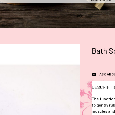
Bath S
ASK ABO
DESCRIPTI
The function
to gently rub
muscles and 