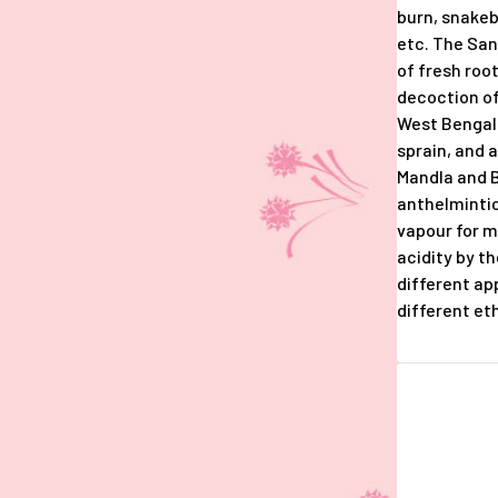
burn, snakeb
etc. The San
of fresh roo
decoction of
West Bengal
sprain, and 
Mandla and B
anthelmintic;
vapour for ma
acidity by t
different ap
different eth