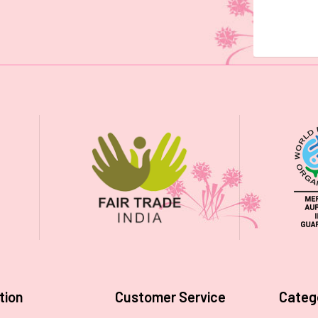
tion
Customer Service
Categ