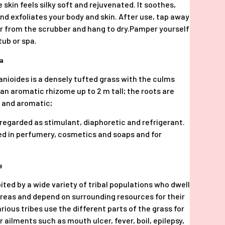
 skin feels silky soft and rejuvenated. It soothes,
nd exfoliates your body and skin. After use, tap away
 from the scrubber and hang to dry.Pamper yourself
tub or spa.
ia
zanioides is a densely tufted grass with the culms
 an aromatic rhizome up to 2 m tall; the roots are
e and aromatic;
s regarded as stimulant, diaphoretic and refrigerant.
used in perfumery, cosmetics and soaps and for
se
bited by a wide variety of tribal populations who dwell
areas and depend on surrounding resources for their
arious tribes use the different parts of the grass for
 ailments such as mouth ulcer, fever, boil, epilepsy,