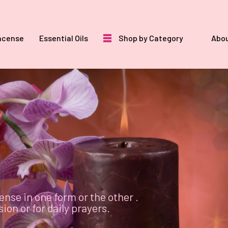
ncense
Essential Oils
Shop by Category
Abou
ense in one form or the other .
on or for daily prayers.