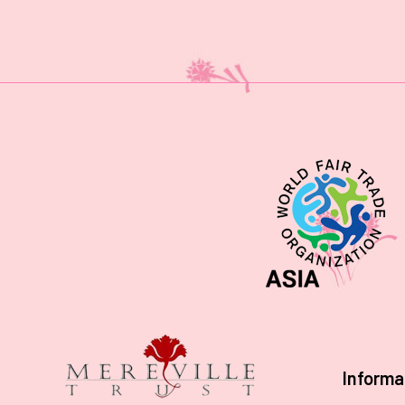
Informa