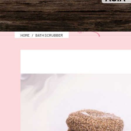
HOME
BATH SCRUBBER