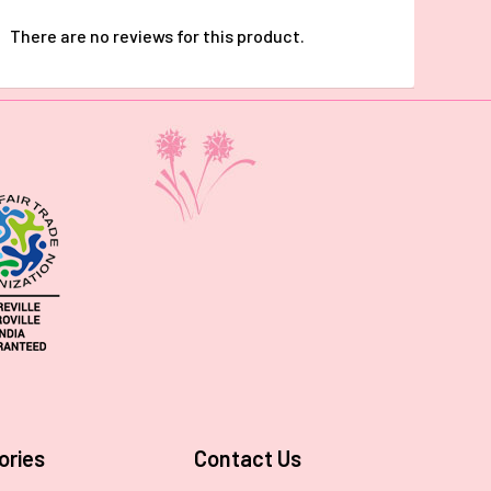
There are no reviews for this product.
ories
Contact Us