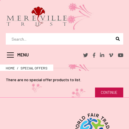
MENU
HOME
SPECIAL OFFERS
There are no special offer products to list.
CONTINUE